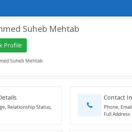
med Suheb Mehtab
 Profile
ed Suheb Mehtab
etails
Contact I
ge, Relationship Status,
Phone, Email
Full Address