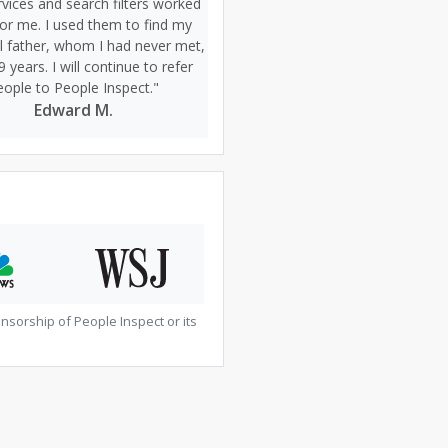
vices and search filters worked
for me. I used them to find my
al father, whom I had never met,
9 years. I will continue to refer
eople to People Inspect."
Edward M.
sorship of People Inspect or its