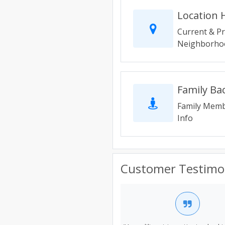
Location 
Current & P
Neighborhoo
Family B
Family Memb
Info
Customer Testimo