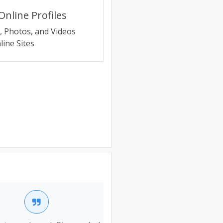
nline Profiles
e, Photos, and Videos
ine Sites