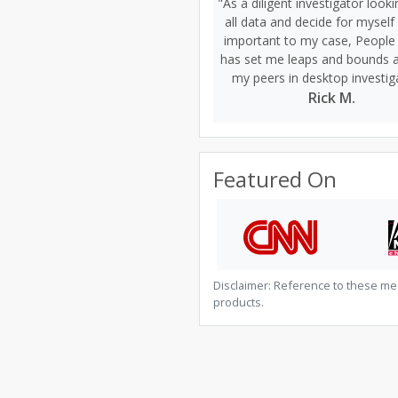
"As a diligent investigator looki
all data and decide for myself
important to my case, People
has set me leaps and bounds 
my peers in desktop investig
Rick M.
Featured On
Disclaimer: Reference to these me
products.