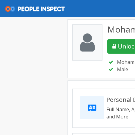
Moham
Unlock
Mohamm
Male
Personal D
Full Name, A
and More