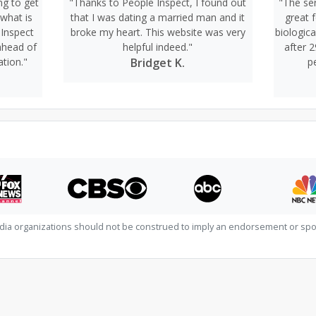
ng to get
"Thanks to People Inspect, I found out
"The ser
 what is
that I was dating a married man and it
great 
 Inspect
broke my heart. This website was very
biologic
ahead of
helpful indeed."
after 2
ation."
Bridget K.
p
dia organizations should not be construed to imply an endorsement or spon