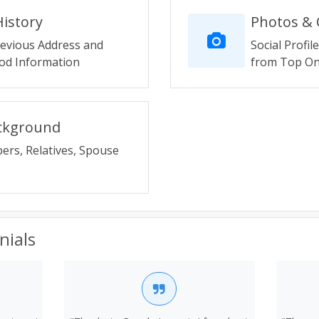
History
Photos & O
revious Address and
Social Profil
d Information
from Top Onl
ackground
ers, Relatives, Spouse
nials