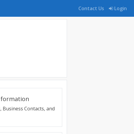
Contact Us
Login
nformation
, Business Contacts, and