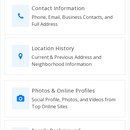
Contact Information
Phone, Email, Business Contacts, and
Full Address
Location History
Current & Previous Address and
Neighborhood Information
Photos & Online Profiles
Social Profile, Photos, and Videos from
Top Online Sites