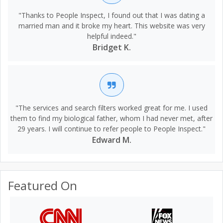
"Thanks to People Inspect, I found out that I was dating a
married man and it broke my heart. This website was very
helpful indeed."
Bridget K.
"The services and search filters worked great for me. I used
them to find my biological father, whom I had never met, after
29 years. I will continue to refer people to People Inspect."
Edward M.
Featured On