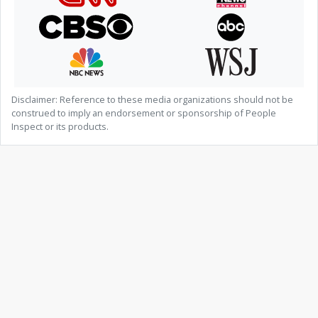
Disclaimer: Reference to these media organizations should not be
construed to imply an endorsement or sponsorship of People
Inspect or its products.