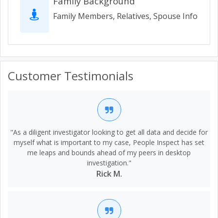
Family Background
Family Members, Relatives, Spouse Info
Customer Testimonials
"As a diligent investigator looking to get all data and decide for
myself what is important to my case, People Inspect has set
me leaps and bounds ahead of my peers in desktop
investigation."
Rick M.