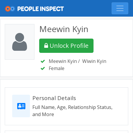
Meewin Kyin
Unlock Profile
Meewin Kyin
/
Wiwin Kyin
Female
Personal Details
Full Name, Age, Relationship Status,
and More