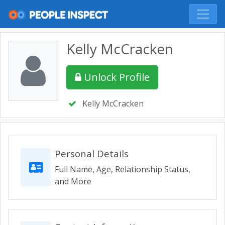
Kelly McCracken
Unlock Profile
Kelly McCracken
Personal Details
Full Name, Age, Relationship Status,
and More