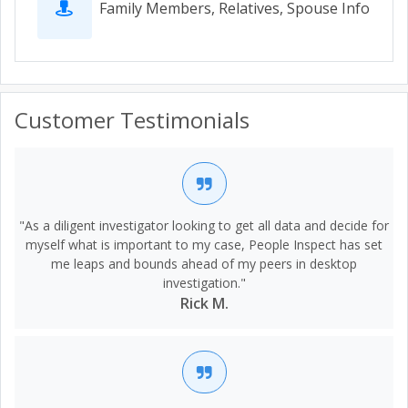
Family Members, Relatives, Spouse Info
Customer Testimonials
"As a diligent investigator looking to get all data and decide for
myself what is important to my case, People Inspect has set
me leaps and bounds ahead of my peers in desktop
investigation."
Rick M.