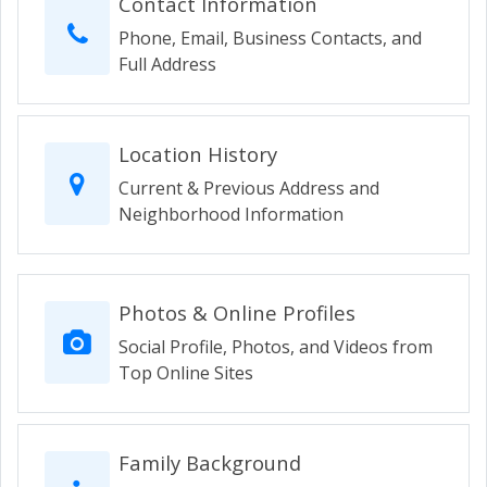
Contact Information
Phone, Email, Business Contacts, and
Full Address
Location History
Current & Previous Address and
Neighborhood Information
Photos & Online Profiles
Social Profile, Photos, and Videos from
Top Online Sites
Family Background