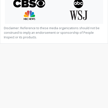
Disclaimer: Reference to these media organizations should not be
construed to imply an endorsement or sponsorship of People
Inspect or its products.