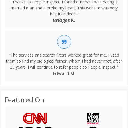
"Thanks to People Inspect, I found out that I was dating a
married man and it broke my heart. This website was very
helpful indeed."
Bridget K.
"The services and search filters worked great for me. I used
them to find my biological father, whom I had never met, after
29 years. I will continue to refer people to People Inspect."
Edward M.
Featured On